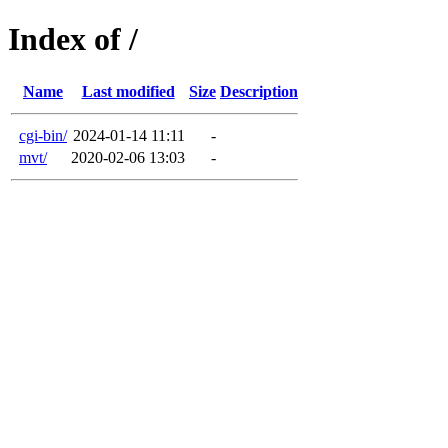
Index of /
Name
Last modified
Size
Description
cgi-bin/
2024-01-14 11:11
-
mvt/
2020-02-06 13:03
-